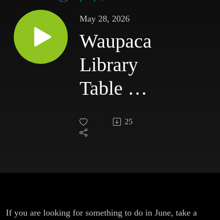
May 28, 2026
Waupaca
Library
Table of
Contents
25
Episode
27
If you are looking for something to do in June, take a