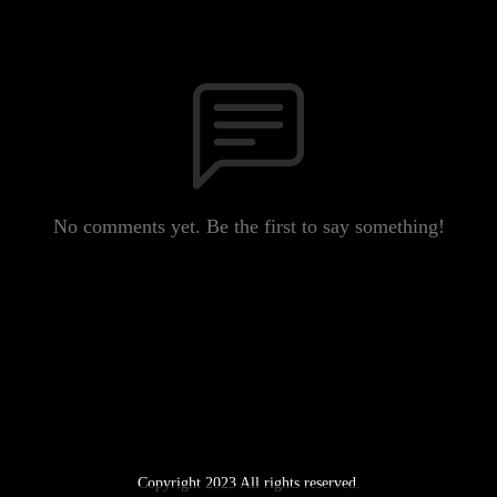
No comments yet. Be the first to say something!
Copyright 2023 All rights reserved.