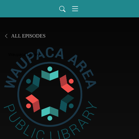
ALL EPISODES