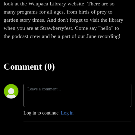
look at the Waupaca Library website! There are so
many programs for all ages, from birds of prey to
garden story times. And don't forget to visit the library
when you are at Strawberryfest. Come say "hello" to
the podcast crew and be a part of our June recording!
Comment (0)
Log in to continue.
Log in