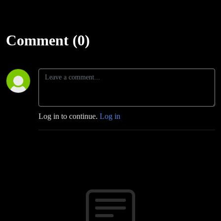
Comment (0)
Log in to continue.
Log in