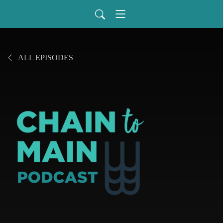
ALL EPISODES