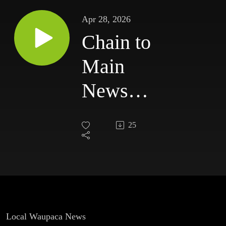
Apr 28, 2026
Chain to
Main
News
for
25
Tuesday,
April
28th.
Local Waupaca News