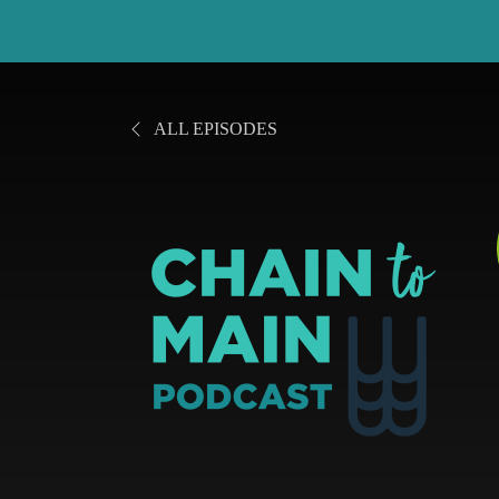
ALL EPISODES