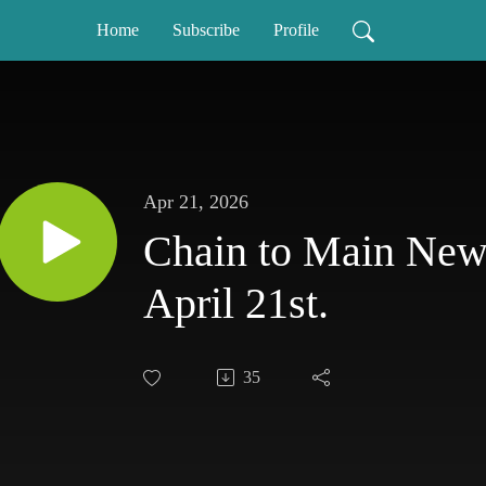
Home
Subscribe
Profile
Apr 21, 2026
Chain to Main News
April 21st.
35