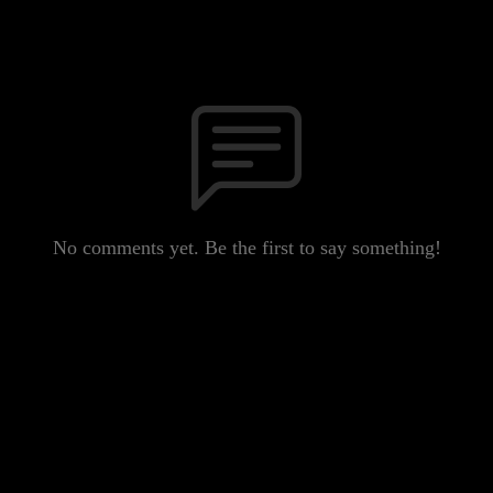
No comments yet. Be the first to say something!