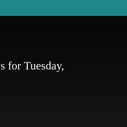
 for Tuesday,