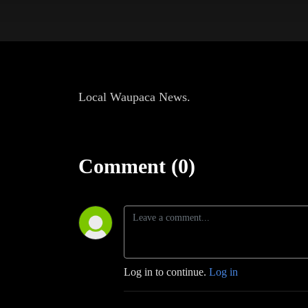
Local Waupaca News.
Comment (0)
Log in to continue.
Log in