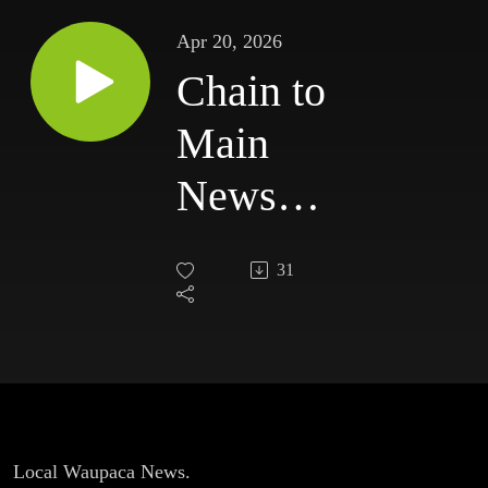
Apr 20, 2026
Chain to
Main
News
for
31
Monday,
April
20th.
Local Waupaca News.