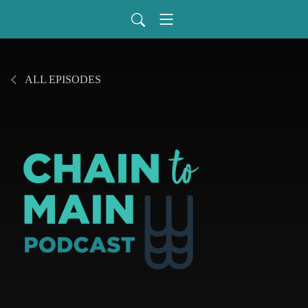
ALL EPISODES