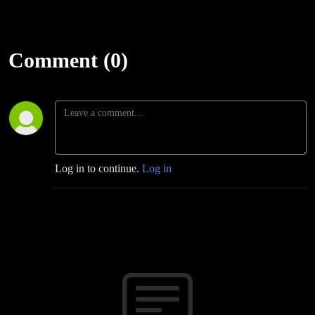
Comment (0)
Log in to continue.
Log in