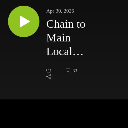
Apr 30, 2026
Chain to
Main
Local
News -
33
Thursday,
April 30,
2026