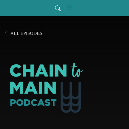
ALL EPISODES