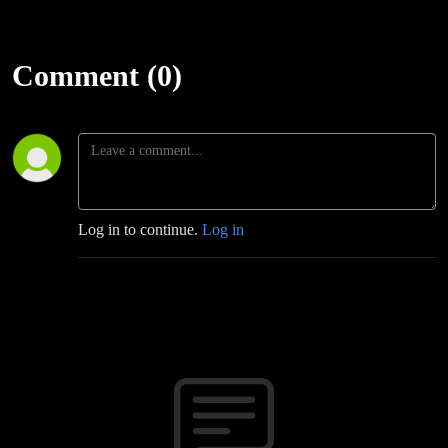
Comment (0)
Log in to continue.
Log in