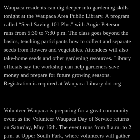
Waupaca residents can dig deeper into gardening skills
tonight at the Waupaca Area Public Library. A program
called “Seed Saving 101 Plus” with Angie Peterson
runs from 5:30 to 7:30 p.m. The class goes beyond the
basics, teaching participants how to collect and separate
seeds from flowers and vegetables. Attendees will also
take-home seeds and other gardening resources. Library
officials say the workshop can help gardeners save
money and prepare for future growing seasons.
Registration is required at Waupaca Library dot org.
Volunteer Waupaca is preparing for a great community
event as the Volunteer Waupaca Day of Service returns
on Saturday, May 16th. The event runs from 8 a.m. to 2
p.m. at Upper South Park, where volunteers will gather