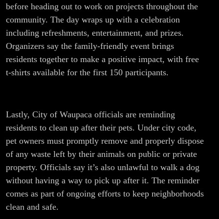
before heading out to work on projects throughout the
community. The day wraps up with a celebration
including refreshments, entertainment, and prizes.
Organizers say the family-friendly event brings
residents together to make a positive impact, with free
t-shirts available for the first 150 participants.
Lastly, City of Waupaca officials are reminding
residents to clean up after their pets. Under city code,
pet owners must promptly remove and properly dispose
of any waste left by their animals on public or private
property. Officials say it’s also unlawful to walk a dog
without having a way to pick up after it. The reminder
comes as part of ongoing efforts to keep neighborhoods
clean and safe.